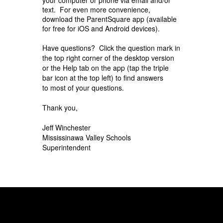
text. For even more convenience,
download the ParentSquare app (available
for free for iOS and Android devices).
Have questions? Click the question mark in
the top right corner of the desktop version
or the Help
tab on the app (tap the triple
bar icon at the top left) to find answers
to
most of your questions.
Thank you,
Jeff Winchester
Mississinawa Valley Schools
Superintendent