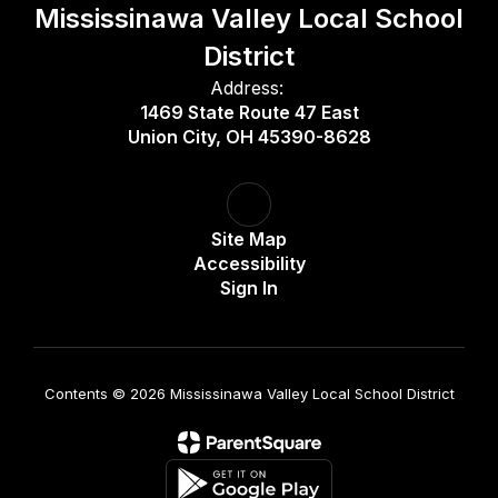
Mississinawa Valley Local School
District
Address:
1469 State Route 47 East
Union City, OH 45390-8628
Site Map
Accessibility
Sign In
Contents © 2026 Mississinawa Valley Local School District