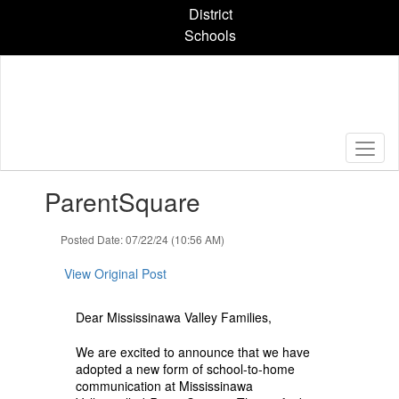
Skip
District
to
Schools
main
content
Contains
ParentSquare
1
slides.
Use
Posted Date: 07/22/24 (10:56 AM)
the
next
View Original Post
and
previous
Dear Mississinawa Valley Families,
buttons
to
We are excited to announce that we have
navigate.
adopted a new form of school-to-home
communication at Mississinawa