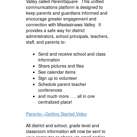
Valley called
ParentSquare
. This unified
communications platform is designed to
keep parents and guardians informed and
encourage greater engagement and
connection with Mississinawa Valley. It
provides a safe way for district
administrators, school principals, teachers,
staff, and parents to:
Send and receive school and class
information
Share pictures and files
See calendar items
Sign up to volunteer
Schedule parent-teacher
conferences
and much more . . . all in one
centralized place!
Parents
—Getting Started Video
All district and school, grade level and
classroom information will now be sent to
your computer or phone via email and/or