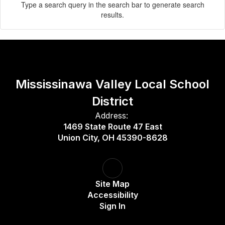
Type a search query in the search bar to generate search
results.
Mississinawa Valley Local School
District
Address:
1469 State Route 47 East
Union City, OH 45390-8628
Site Map
Accessibility
Sign In