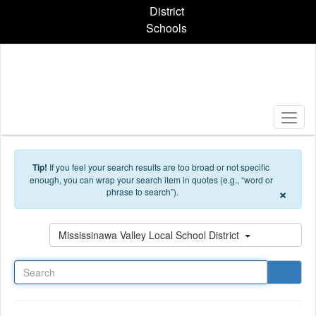
Skip to main content
District
Schools
Tip!
If you feel your search results are too broad or not specific
enough, you can wrap your search item in quotes (e.g., “word or
×
phrase to search”).
Search
Mississinawa Valley Local School District